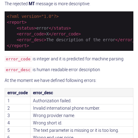
The rejected
MT
message is more descriptive:
<?xml version="1.0"?>
<
report
>
<
status
>
error
</
status
>
<
error_code
>
X
</
error_code
>
<
error_desc
>
The description of the error
</
error_d
</
report
>
is integer and it is predicted for machine parsing
error_code
is human readable error description
error_desc
At the moment we have defined following errors:
error_code
error_desc
1
Authorization failed.
2
Invalid international phone number.
3
Wrong provider name.
4
Wrong short id.
5
The text parameter is missing or it is too long.
6
Wrong end user price.