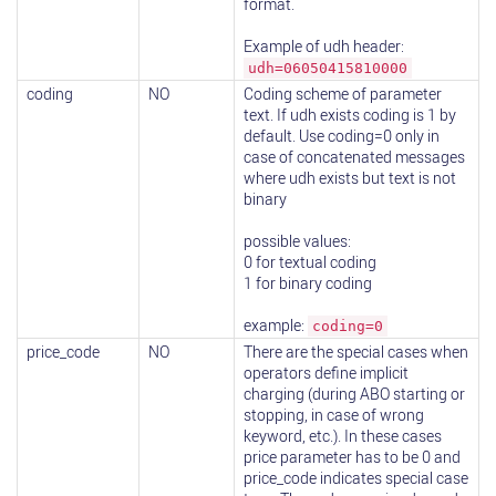
format.
Example of udh header:
udh=06050415810000
coding
NO
Coding scheme of parameter
text. If udh exists coding is 1 by
default. Use coding=0 only in
case of concatenated messages
where udh exists but text is not
binary
possible values:
0 for textual coding
1 for binary coding
example:
coding=0
price_code
NO
There are the special cases when
operators define implicit
charging (during ABO starting or
stopping, in case of wrong
keyword, etc.). In these cases
price parameter has to be 0 and
price_code indicates special case