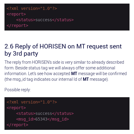
<?xml version="1.0"?>
<
report
>
<
status
>
success
</
status
>
</
report
>
2.6 Reply of HORISEN on MT request sent
by 3rd party
The reply from HORISEN’s side is very similar to already described
form. Beside status tag we will always offer some additional
information. Let’s see how accepted
MT
message will be confirmed
(the msg_id tag indicates our internal Id of
MT
message).
Possible reply:
<?xml version="1.0"?>
<
report
>
<
status
>
success
</
status
>
<
msg_id
>
65343
</
msg_id
>
</
report
>