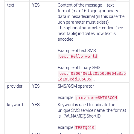
text
YES
Content of the message – text
format (max 160 signs) or binary
data in hexadecimal (in this case the
udh parameter must exists).
The optional parameter coding (see
next table) indicates how text is
encoded.
Example of text SMS:
.
text=Hello world
Example of binary SMS:
text=02004001b2055059064a3a5
...
1d195cdd105605
provider
YES
SMS/GSM operator
example:
provider=SWISSCOM
keyword
YES
Keyword is used to indicate the
unique SMS service name, the format
is: KW_NAME@ShortID
example:
TEST@919