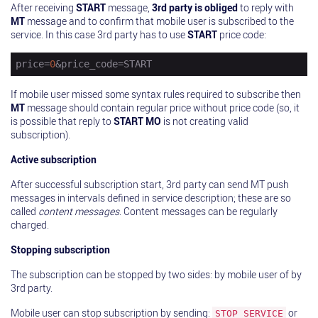
After receiving
START
message,
3rd party is obliged
to reply with
MT
message and to confirm that mobile user is subscribed to the
service. In this case 3rd party has to use
START
price code:
price
=
0
&price_code=START
If mobile user missed some syntax rules required to subscribe then
MT
message should contain regular price without price code (so, it
is possible that reply to
START MO
is not creating valid
subscription).
Active subscription
After successful subscription start, 3rd party can send MT push
messages in intervals defined in service description; these are so
called
content messages
. Content messages can be regularly
charged.
Stopping subscription
The subscription can be stopped by two sides: by mobile user of by
3rd party.
Mobile user can stop subscription by sending:
or
STOP SERVICE