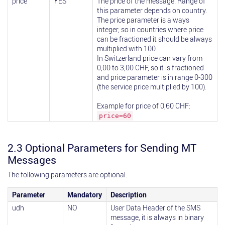
price
YES
The price of the message. Range of
this parameter depends on country.
The price parameter is always
integer, so in countries where price
can be fractioned it should be always
multiplied with 100.
In Switzerland price can vary from
0,00 to 3,00 CHF, so it is fractioned
and price parameter is in range 0-300
(the service price multiplied by 100).
Example for price of 0,60 CHF:
price=60
2.3 Optional Parameters for Sending MT
Messages
The following parameters are optional:
Parameter
Mandatory
Description
udh
NO
User Data Header of the SMS
message, it is always in binary