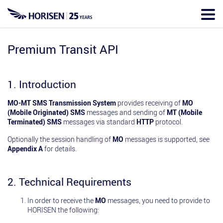
Skip
to
main
content
Premium Transit API
1. Introduction
MO-MT SMS Transmission System
provides receiving of
MO
(Mobile Originated) SMS
messages and sending of
MT (Mobile
Terminated) SMS
messages via standard
HTTP
protocol.
Optionally the session handling of
MO
messages is supported, see
Appendix A
for details.
2. Technical Requirements
In order to receive the
MO
messages, you need to provide to
HORISEN the following: