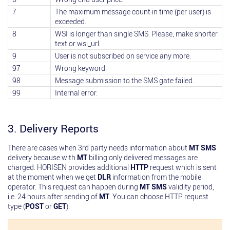
7
The maximum message count in time (per user) is
exceeded.
8
WSI is longer than single SMS. Please, make shorter
text or wsi_url.
9
User is not subscribed on service any more.
97
Wrong keyword.
98
Message submission to the SMS gate failed.
99
Internal error.
3. Delivery Reports
There are cases when 3rd party needs information about
MT SMS
delivery because with
MT
billing only delivered messages are
charged. HORISEN provides additional
HTTP
request which is sent
at the moment when we get
DLR
information from the mobile
operator. This request can happen during
MT SMS
validity period,
i.e. 24 hours after sending of
MT
. You can choose HTTP request
type (
POST
or
GET
).