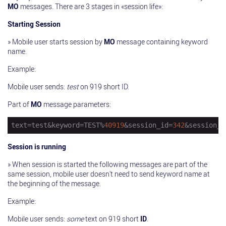
MO
messages. There are 3 stages in «session life»:
Starting Session
» Mobile user starts session by
MO
message containing keyword
name.
Example:
Mobile user sends:
test
on 919 short ID.
Part of
MO
message parameters:
text
=test&keyword=TEST%
40919
&session_id=
342
&session_s
Session is running
» When session is started the following messages are part of the
same session, mobile user doesn't need to send keyword name at
the beginning of the message.
Example:
Mobile user sends:
some
text on 919 short
ID
.