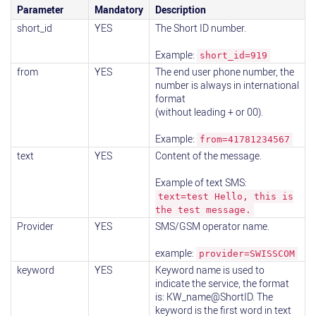
Parameter
Mandatory
Description
short_id
YES
The Short ID number.
Example:
short_id=919
from
YES
The end user phone number, the
number is always in international
format
(without leading + or 00).
Example:
from=41781234567
text
YES
Content of the message.
Example of text SMS:
text=test Hello, this is
the test message.
Provider
YES
SMS/GSM operator name.
example:
provider=SWISSCOM
keyword
YES
Keyword name is used to
indicate the service, the format
is: KW_name@ShortID. The
keyword is the first word in text