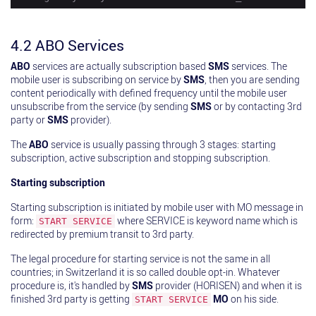
4.2 ABO Services
ABO
services are actually subscription based
SMS
services. The
mobile user is subscribing on service by
SMS
, then you are sending
content periodically with defined frequency until the mobile user
unsubscribe from the service (by sending
SMS
or by contacting 3rd
party or
SMS
provider).
The
ABO
service is usually passing through 3 stages: starting
subscription, active subscription and stopping subscription.
Starting subscription
Starting subscription is initiated by mobile user with MO message in
form:
where SERVICE is keyword name which is
START SERVICE
redirected by premium transit to 3rd party.
The legal procedure for starting service is not the same in all
countries; in Switzerland it is so called double opt-in. Whatever
procedure is, it's handled by
SMS
provider (HORISEN) and when it is
finished 3rd party is getting
MO
on his side.
START SERVICE