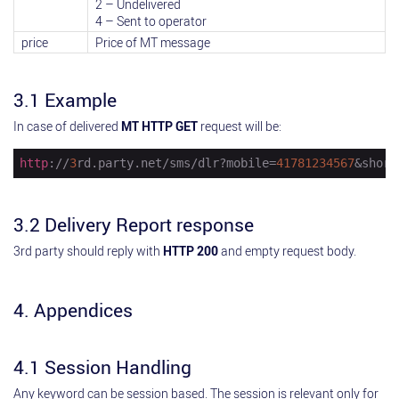
2 – Undelivered
4 – Sent to operator
price
Price of MT message
3.1 Example
In case of delivered
MT HTTP GET
request will be:
http
://
3
rd.party.net/sms/dlr?mobile=
41781234567
&short
3.2 Delivery Report response
3rd party should reply with
HTTP 200
and empty request body.
4. Appendices
4.1 Session Handling
Any keyword can be session based. The session is relevant only for