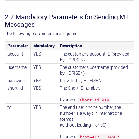
2.2 Mandatory Parameters for Sending MT
Messages
The following parameters are required:
Parameter
Mandatory
Description
account
YES
The customer’s account ID (provided
by HORISEN)
username
YES
The customer’s username (provided
by HORISEN)
password
YES
Provided by HORISEN
short_id
YES
The Short ID number.
Example:
short_id=919
to
YES
The end user phone number, the
number is always in international
format
(without leading + or 00).
Example:
from=41781234567