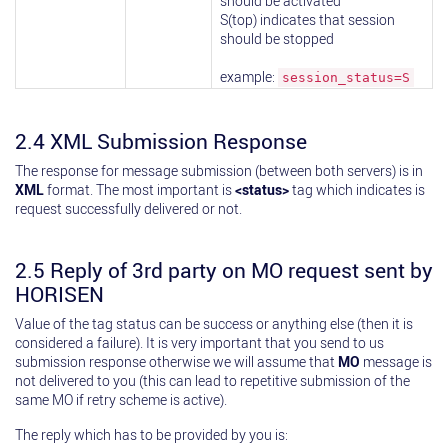
should be activated
S(top) indicates that session
should be stopped
example:
session_status=S
2.4 XML Submission Response
The response for message submission (between both servers) is in
XML
format. The most important is
<status>
tag which indicates is
request successfully delivered or not.
2.5 Reply of 3rd party on MO request sent by
HORISEN
Value of the tag status can be success or anything else (then it is
considered a failure). It is very important that you send to us
submission response otherwise we will assume that
MO
message is
not delivered to you (this can lead to repetitive submission of the
same MO if retry scheme is active).
The reply which has to be provided by you is: