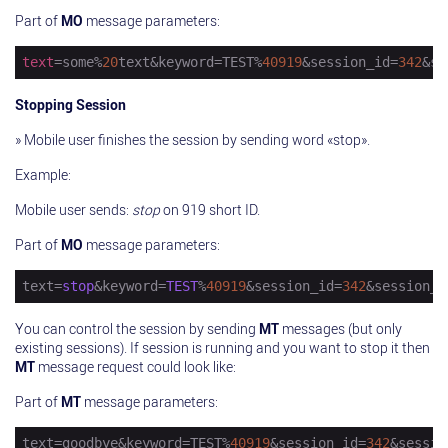
Part of
MO
message parameters:
text
=some%
20
text&keyword=TEST%
40919
&session_id=
342
&se
Stopping Session
» Mobile user finishes the session by sending word «stop».
Example:
Mobile user sends:
stop
on 919 short ID.
Part of
MO
message parameters:
text=
stop
&keyword=
TEST
%
40919
&session_id=
342
&session_s
You can control the session by sending
MT
messages (but only
existing sessions). If session is running and you want to stop it then
MT
message request could look like:
Part of
MT
message parameters:
text
=goodbye&keyword=TEST%
40919
&session_id=
342
&sessio