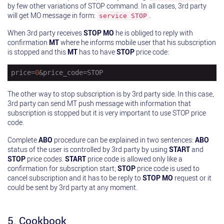
by few other variations of STOP command. In all cases, 3rd party
will get MO message in form:
.
service STOP
When 3rd party receives
STOP
MO
he is obliged to reply with
confirmation
MT
where he informs mobile user that his subscription
is stopped and this
MT
has to have
STOP
price code:
price
=
0
&price_code=STOP
The other way to stop subscription is by 3rd party side. In this case,
3rd party can send MT push message with information that
subscription is stopped but it is very important to use STOP price
code.
Complete
ABO
procedure can be explained in two sentences:
ABO
status of the user is controlled by 3rd party by using
START
and
STOP
price codes.
START
price code is allowed only like a
confirmation for subscription start;
STOP
price code is used to
cancel subscription and it has to be reply to
STOP
MO
request or it
could be sent by 3rd party at any moment.
5. Cookbook