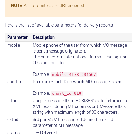
NOTE
: All parameters are URL encoded.
Here is the list of available parameters for delivery reports:
Parameter
Description
mobile
Mobile phone of the user from which MO message
is sent (message originator).
The number is in international format, leading + or
00 is not included.
Example:
mobile=41781234567
short_id
Premium Short-ID on which MO message is sent.
Example:
short_id=919
int_id
Unique message ID on HORISEN’s side (returned in
XML report during MT submission). Message ID is
string with maximum length of 30 characters.
ext_id
3rd party's MT message id defined in ext_id
parameter of MT message
status
1 – Delivered