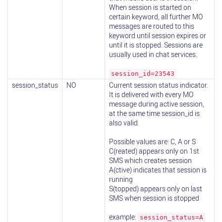
When session is started on
certain keyword, all further MO
messages are routed to this
keyword until session expires or
until it is stopped. Sessions are
usually used in chat services.
session_id=23543
session_status
NO
Current session status indicator.
It is delivered with every MO
message during active session,
at the same time session_id is
also valid.
Possible values are: C, A or S
C(reated) appears only on 1st
SMS which creates session
A(ctive) indicates that session is
running
S(topped) appears only on last
SMS when session is stopped
example:
session_status=A