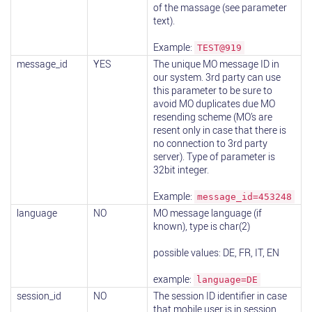
of the massage (see parameter
text).
Example:
TEST@919
message_id
YES
The unique MO message ID in
our system. 3rd party can use
this parameter to be sure to
avoid MO duplicates due MO
resending scheme (MO’s are
resent only in case that there is
no connection to 3rd party
server). Type of parameter is
32bit integer.
Example:
message_id=453248
language
NO
MO message language (if
known), type is char(2)
possible values: DE, FR, IT, EN
example:
language=DE
session_id
NO
The session ID identifier in case
that mobile user is in session.