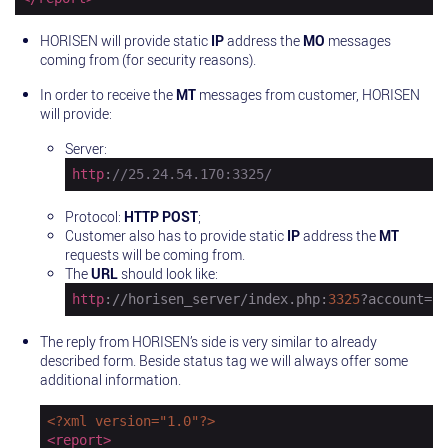
HORISEN will provide static
IP
address the
MO
messages
coming from (for security reasons).
In order to receive the
MT
messages from customer, HORISEN
will provide:
Server:
http
:
//25.24.54.170:3325/
Protocol:
HTTP POST
;
Customer also has to provide static
IP
address the
MT
requests will be coming from.
The
URL
should look like:
http
://horisen_server/index.php:
3325
?account=
29
The reply from HORISEN’s side is very similar to already
described form. Beside status tag we will always offer some
additional information.
<?xml version="1.0"?>
<
report
>