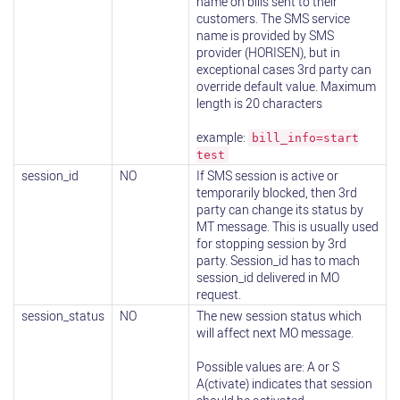
name on bills sent to their
customers. The SMS service
name is provided by SMS
provider (HORISEN), but in
exceptional cases 3rd party can
override default value. Maximum
length is 20 characters
example:
bill_info=start
test
session_id
NO
If SMS session is active or
temporarily blocked, then 3rd
party can change its status by
MT message. This is usually used
for stopping session by 3rd
party. Session_id has to mach
session_id delivered in MO
request.
session_status
NO
The new session status which
will affect next MO message.
Possible values are: A or S
A(ctivate) indicates that session