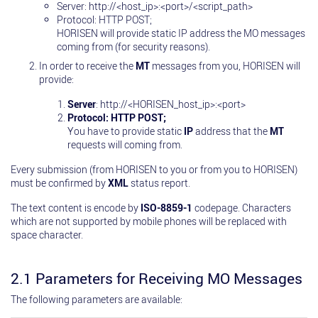
Server: http://<host_ip>:<port>/<script_path>
Protocol: HTTP POST;
HORISEN will provide static IP address the MO messages
coming from (for security reasons).
In order to receive the
MT
messages from you, HORISEN will
provide:
Server
: http://<HORISEN_host_ip>:<port>
Protocol: HTTP POST;
You have to provide static
IP
address that the
MT
requests will coming from.
Every submission (from HORISEN to you or from you to HORISEN)
must be confirmed by
XML
status report.
The text content is encode by
ISO-8859-1
codepage. Characters
which are not supported by mobile phones will be replaced with
space character.
2.1 Parameters for Receiving MO Messages
The following parameters are available: