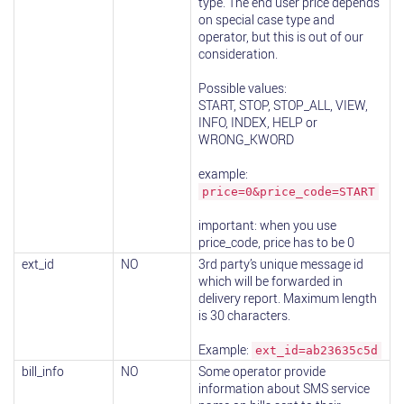
type. The end user price depends
on special case type and
operator, but this is out of our
consideration.
Possible values:
START, STOP, STOP_ALL, VIEW,
INFO, INDEX, HELP or
WRONG_KWORD
example:
price=0&price_code=START
important: when you use
price_code, price has to be 0
ext_id
NO
3rd party’s unique message id
which will be forwarded in
delivery report. Maximum length
is 30 characters.
Example:
ext_id=ab23635c5d
bill_info
NO
Some operator provide
information about SMS service