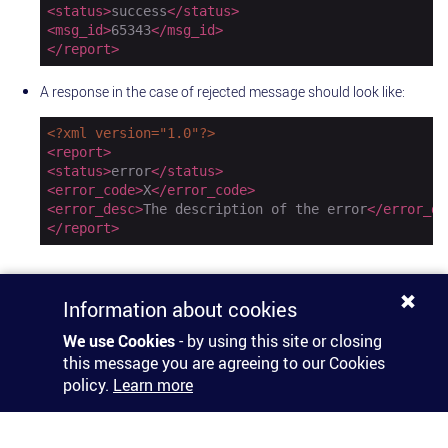
<
status
>
success
</
status
>
<
msg_id
>
65343
</
msg_id
>
</
report
>
A response in the case of rejected message should look like:
<?xml version="1.0"?>
<
report
>
<
status
>
error
</
status
>
<
error_code
>
X
</
error_code
>
<
error_desc
>
The description of the error
</
error_de
</
report
>
Information about cookies
We use Cookies
- by using this site or closing
this message you are agreeing to our Cookies
policy.
Learn more
© 2026 HORISEN
Terms & Conditions
Privacy Policy
DPA
Imprint