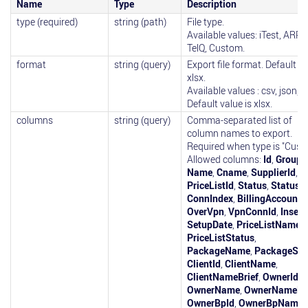
Name
Type
Description
type (required)
string (path)
File type.
Available values: iTest, ARPTe
TelQ, Custom.
format
string (query)
Export file format. Default is
xlsx.
Available values : csv, json, x
Default value is xlsx.
columns
string (query)
Comma-separated list of
column names to export.
Required when type is "Cust
Allowed columns:
Id
,
GroupI
Name
,
Cname
,
SupplierId
,
PriceListId
,
Status
,
StatusD
ConnIndex
,
BillingAccountI
OverVpn
,
VpnConnId
,
Insert
SetupDate
,
PriceListName
,
PriceListStatus
,
PackageName
,
PackageSta
ClientId
,
ClientName
,
ClientNameBrief
,
OwnerId
,
OwnerName
,
OwnerNameBri
OwnerBpId
,
OwnerBpName
,