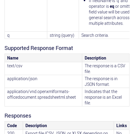
If fieldName is 'q' and
operator is
eq
or omitted
field value will be used in
general search across
multiple attributes.
q
string (query)
Search criteria.
Supported Response Format
Name
Description
text/csv
The response is a CSV
file.
application/json
The response is in
JSON format.
application/vnd.openxmlformats-
Indicates that the
officedocument.spreadsheetml.sheet
response is an Excel
file.
Responses
Code
Description
Links
200
Export file (CSV, JSON, or XLSX depending on
No