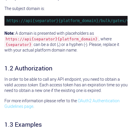
The subject domain is:
https://api{separator}{platform_domain}/bulk/gates/v2
Note:
A domain is presented with placeholders as
, where
https://api{separator}{platform_domain}
can be a dot (
.
) or a hyphen (-). Please, replace it
{separator}
with your actual platform domain name.
1.2 Authorization
In order to be able to call any API endpoint, you need to obtain a
valid
access token
. Each access token has an expiration time so you
need to obtain a new one if the existing one is expired.
For more information please refer to the
OAuth2 Authentication
Guidelines page
.
1.3 Examples