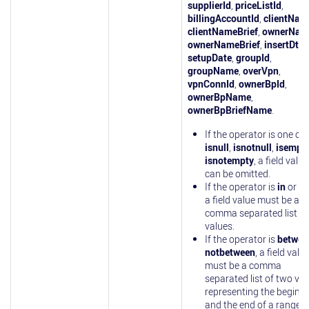
supplierId
,
priceListId
,
billingAccountId
,
clientNam
clientNameBrief
,
ownerNam
ownerNameBrief
,
insertDt
,
setupDate
,
groupId
,
groupName
,
overVpn
,
vpnConnId
,
ownerBpId
,
ownerBpName
,
ownerBpBriefName
.
If the operator is one of
isnull
,
isnotnull
,
isempt
isnotempty
, a field value
can be omitted.
If the operator is
in
or
no
a field value must be a
comma separated list of
values.
If the operator is
betwee
notbetween
, a field valu
must be a comma
separated list of two va
representing the beginn
and the end of a range.