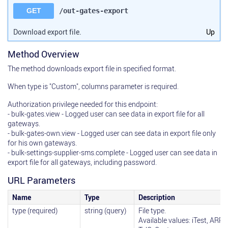
GET
/out-gates-export
Download export file.
Up
Method Overview
The method downloads export file in specified format.
When type is "Custom", columns parameter is required.
Authorization privilege needed for this endpoint:
- bulk-gates.view - Logged user can see data in export file for all
gateways.
- bulk-gates-own.view - Logged user can see data in export file only
for his own gateways.
- bulk-settings-supplier-sms.complete - Logged user can see data in
export file for all gateways, including password.
URL Parameters
Name
Type
Description
type (required)
string (query)
File type.
Available values: iTest, ARPTe