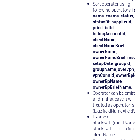
Sort operator using
following operators:
id
,
name
,
cname
,
status
,
statusDt
,
supplierId
,
priceListId
,
billingAccountId
,
clientName
,
clientNameBrief
,
ownerName
,
ownerNameBrief
,
insert
setupDate
,
groupId
,
groupName
,
overVpn
,
vpnConnId
,
ownerBpId
,
ownerBpName
,
ownerBpBriefName
.
Operator can be omitted
and in that case it will be
treated as operator is 'eq
(E.g.: fieldName=fieldVal
Example:
startswith(clientName)=
starts with 'hor' in field
clientName.