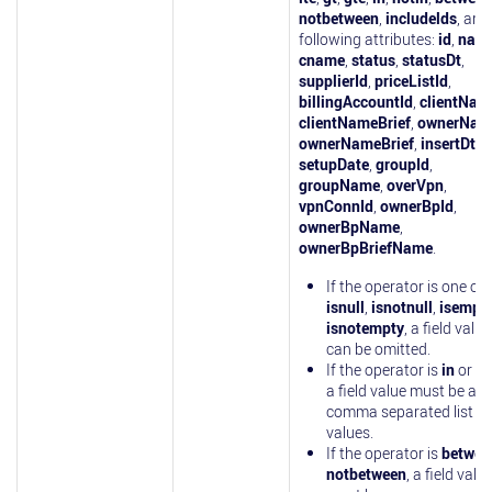
notbetween
,
includelds
, and
following attributes:
id
,
nam
cname
,
status
,
statusDt
,
supplierId
,
priceListId
,
billingAccountId
,
clientNam
clientNameBrief
,
ownerNam
ownerNameBrief
,
insertDt
,
setupDate
,
groupId
,
groupName
,
overVpn
,
vpnConnId
,
ownerBpId
,
ownerBpName
,
ownerBpBriefName
.
If the operator is one of
isnull
,
isnotnull
,
isempt
isnotempty
, a field value
can be omitted.
If the operator is
in
or
no
a field value must be a
comma separated list of
values.
If the operator is
betwee
notbetween
, a field valu