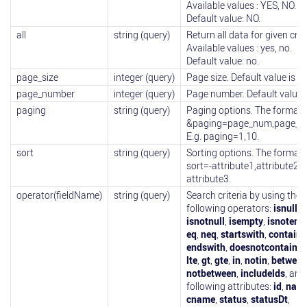
Available values : YES, NO.
Default value: NO.
all
string (query)
Return all data for given crite
Available values : yes, no.
Default value: no.
page_size
integer (query)
Page size. Default value is 10
page_number
integer (query)
Page number. Default value i
paging
string (query)
Paging options. The format i
&paging=page_num,page_si
E.g. paging=1,10.
sort
string (query)
Sorting options. The format i
sort=-attribute1,attribute2,-
attribute3.
operator(fieldName)
string (query)
Search criteria by using the
following operators:
isnull
,
isnotnull
,
isempty
,
isnotemp
eq
,
neq
,
startswith
,
contains
endswith
,
doesnotcontain
,
l
lte
,
gt
,
gte
,
in
,
notin
,
between
notbetween
,
includelds
, and
following attributes:
id
,
nam
cname
,
status
,
statusDt
,