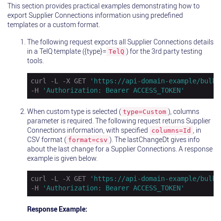
This section provides practical examples demonstrating how to
export Supplier Connections information using predefined
templates or a custom format.
The following request exports all Supplier Connections details
in a TelQ template ({type}=
) for the 3rd party testing
TelQ
tools.
curl -L -X GET 
'https://api-domain-example/bulk/
-H 
'Authorization: Bearer ACCESS_TOKEN'
When custom type is selected (
), columns
type=Custom
parameter is required. The following request returns Supplier
Connections information, with specified
, in
columns=Id
CSV format (
). The lastChangeDt gives info
format=csv
about the last change for a Supplier Connections. A response
example is given below.
curl -L -X GET 
'https://api-domain-example/bulk/
-H 
'Authorization: Bearer ACCESS_TOKEN'
Response Example: