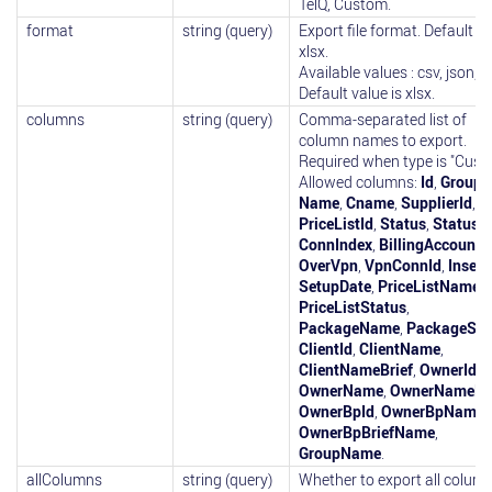
TelQ, Custom.
format
string (query)
Export file format. Default is
xlsx.
Available values : csv, json, x
Default value is xlsx.
columns
string (query)
Comma-separated list of
column names to export.
Required when type is "Cust
Allowed columns:
Id
,
GroupI
Name
,
Cname
,
SupplierId
,
PriceListId
,
Status
,
StatusD
ConnIndex
,
BillingAccountI
OverVpn
,
VpnConnId
,
Insert
SetupDate
,
PriceListName
,
PriceListStatus
,
PackageName
,
PackageSta
ClientId
,
ClientName
,
ClientNameBrief
,
OwnerId
,
OwnerName
,
OwnerNameBri
OwnerBpId
,
OwnerBpName
,
OwnerBpBriefName
,
GroupName
.
allColumns
string (query)
Whether to export all column