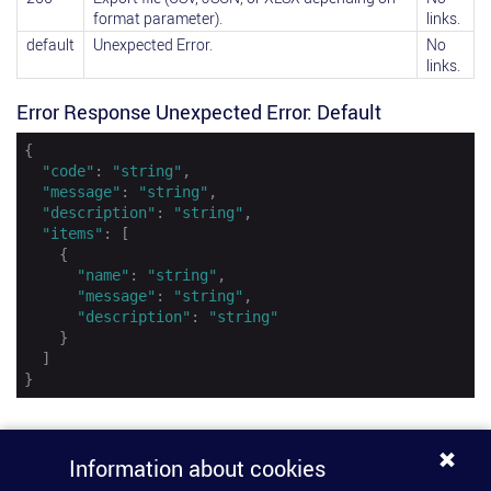
format parameter).
links.
default
Unexpected Error.
No
links.
Error Response Unexpected Error: Default
{

"code"
: 
"string"
,

"message"
: 
"string"
,

"description"
: 
"string"
,

"items"
: [

    {

"name"
: 
"string"
,

"message"
: 
"string"
,

"description"
: 
"string"
    }

  ]

}
Information about cookies