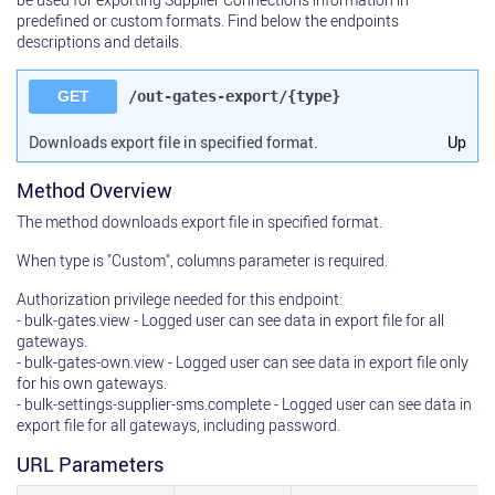
predefined or custom formats. Find below the endpoints
descriptions and details.
GET
/out-gates-export/{type}
Downloads export file in specified format.
Up
Method Overview
The method downloads export file in specified format.
When type is "Custom", columns parameter is required.
Authorization privilege needed for this endpoint:
- bulk-gates.view - Logged user can see data in export file for all
gateways.
- bulk-gates-own.view - Logged user can see data in export file only
for his own gateways.
- bulk-settings-supplier-sms.complete - Logged user can see data in
export file for all gateways, including password.
URL Parameters