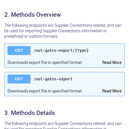
2. Methods Overview
The following endpoints are Supplier Connections related, and can
be used for exporting Supplier Connections information in
predefined or custom formats.
GET
/out-gates-export/{type}
Downloads export file in specified format.
Read More
GET
/out-gates-export
Downloads export file in specified format.
Read More
3. Methods Details
The following endpoints are Supplier Connections related, and can
be used for exporting Supplier Connections information in