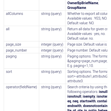
OwnerBpBriefName
,
GroupName
.
allColumns
string (query)
Whether to export all column
Available values : YES, NO.
Default value: NO.
all
string (query)
Return all data for given crite
Available values : yes, no.
Default value: no.
page_size
integer (query)
Page size. Default value is 10
page_number
integer (query)
Page number. Default value i
paging
string (query)
Paging options. The format i
&paging=page_num,page_si
E.g. paging=1,10.
sort
string (query)
Sorting options. The format i
sort=-attribute1,attribute2,-
attribute3.
operator(fieldName)
string (query)
Search criteria by using the
following operators:
isnull
,
isnotnull
,
isempty
,
isnotemp
eq
,
neq
,
startswith
,
contains
endswith
,
doesnotcontain
,
l
lte
,
gt
,
gte
,
in
,
notin
,
between