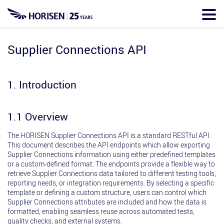
Skip
to
main
content
Supplier Connections API
1. Introduction
1.1 Overview
The HORISEN Supplier Connections API is a standard RESTful API.
This document describes the API endpoints which allow exporting
Supplier Connections information using either predefined templates
or a custom-defined format. The endpoints provide a flexible way to
retrieve Supplier Connections data tailored to different testing tools,
reporting needs, or integration requirements. By selecting a specific
template or defining a custom structure, users can control which
Supplier Connections attributes are included and how the data is
formatted, enabling seamless reuse across automated tests,
quality checks, and external systems.