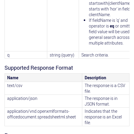
startswith(clientName)=
starts with 'hor' in field
clientName.
If fieldName is 'q' and
operator is
eq
or omitted
field value will be used in
general search across
multiple attributes.
q
string (query)
Search criteria.
Supported Response Format
Name
Description
text/csv
The response is a CSV
file.
application/json
The response is in
JSON format.
application/vnd.openxmlformats-
Indicates that the
officedocument.spreadsheetml.sheet
response is an Excel
file.