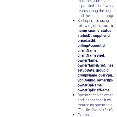
must be a comma
separated list of two va
representing the beginn
and the end of a range.
Sort operator using
following operators:
id
,
name
,
cname
,
status
,
statusDt
,
supplierId
,
priceListId
,
billingAccountId
,
clientName
,
clientNameBrief
,
ownerName
,
ownerNameBrief
,
insert
setupDate
,
groupId
,
groupName
,
overVpn
,
vpnConnId
,
ownerBpId
,
ownerBpName
,
ownerBpBriefName
.
Operator can be omitted
and in that case it will be
treated as operator is 'eq
(E.g.: fieldName=fieldVal
Example: