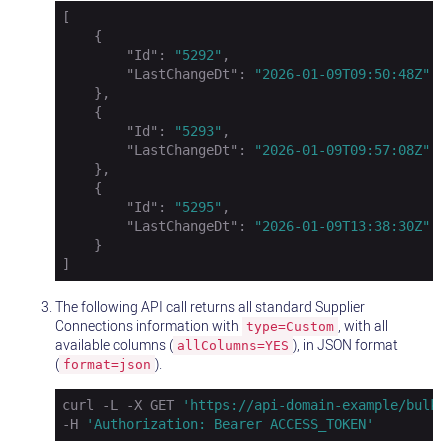
[

    {

"Id"
: 
"5292"
,

"LastChangeDt"
: 
"2026-01-09T09:50:48Z"
    },

    {

"Id"
: 
"5293"
,

"LastChangeDt"
: 
"2026-01-09T09:57:08Z"
    },

    {

"Id"
: 
"5295"
,

"LastChangeDt"
: 
"2026-01-09T13:38:30Z"
    }

]
The following API call returns all standard Supplier
Connections information with
, with all
type=Custom
available columns (
), in JSON format
allColumns=YES
(
).
format=json
curl -L -X GET 
'https://api-domain-example/bulk/
-H 
'Authorization: Bearer ACCESS_TOKEN'