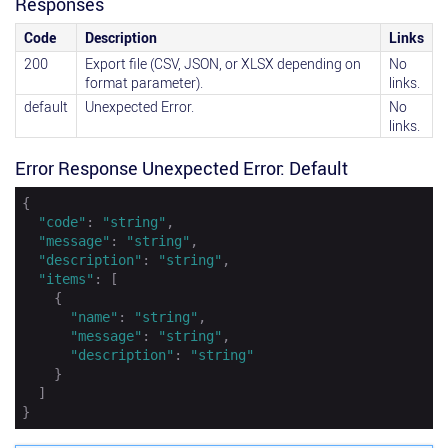
Responses
Code
Description
Links
200
Export file (CSV, JSON, or XLSX depending on
No
format parameter).
links.
default
Unexpected Error.
No
links.
Error Response Unexpected Error: Default
{

"code"
: 
"string"
,

"message"
: 
"string"
,

"description"
: 
"string"
,

"items"
: [

    {

"name"
: 
"string"
,

"message"
: 
"string"
,

"description"
: 
"string"
    }

  ]

}